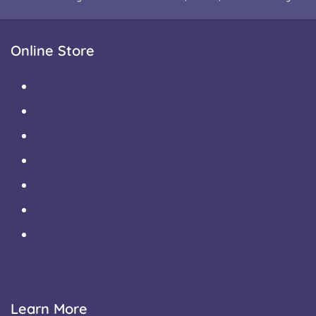
Online Store
Shop
Cart
Checkout
My Account
Terms & Conditions
Returns & Refunds
Delivery Information
Learn More