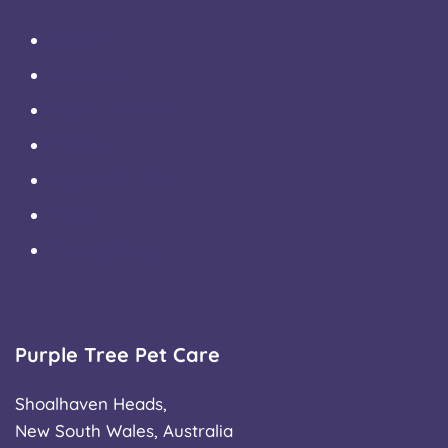
Articles
About Us
About The Farm
Reviews
Holistic Pet Care
FAQ’s
Privacy Policy
Purple Tree Pet Care
Shoalhaven Heads,
New South Wales, Australia