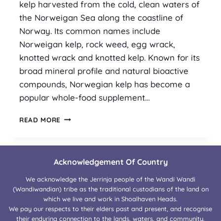
kelp harvested from the cold, clean waters of
the Norweigan Sea along the coastline of
Norway. Its common names include
Norweigan kelp, rock weed, egg wrack,
knotted wrack and knotted kelp. Known for its
broad mineral profile and natural bioactive
compounds, Norwegian kelp has become a
popular whole-food supplement…
SUPPLEMENT
READ MORE
SPOTLIGHT
:
ASCOPHYLLUM
NODOSUM
Acknowledgement Of Country
We acknowledge the Jerrinja people of the Wandi Wandi
(Wandiwandian) tribe as the traditional custodians of the land on
which we live and work in Shoalhaven Heads.
We pay our respects to their elders past and present, and recognise
their enduring connection to the lands, waters, and community.