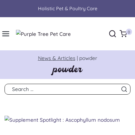
Skip
Holistic Pet & Poultry Care
to
content
0
News & Articles
|
powder
powder
Search
for: