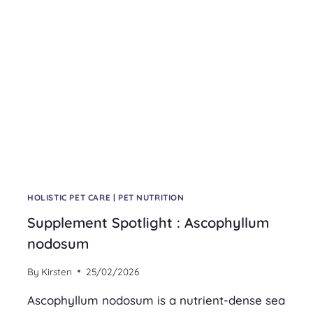
HOLISTIC PET CARE
|
PET NUTRITION
Supplement Spotlight : Ascophyllum
nodosum
By
Kirsten
25/02/2026
Ascophyllum nodosum is a nutrient-dense sea