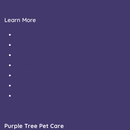
Learn More
Articles
About Us
About The Farm
Reviews
Holistic Pet Care
FAQ’s
Privacy Policy
Purple Tree Pet Care