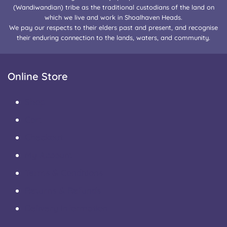
(Wandiwandian) tribe as the traditional custodians of the land on
which we live and work in Shoalhaven Heads.
We pay our respects to their elders past and present, and recognise
their enduring connection to the lands, waters, and community.
Online Store
Shop
Cart
Checkout
My Account
Terms & Conditions
Returns & Refunds
Delivery Information