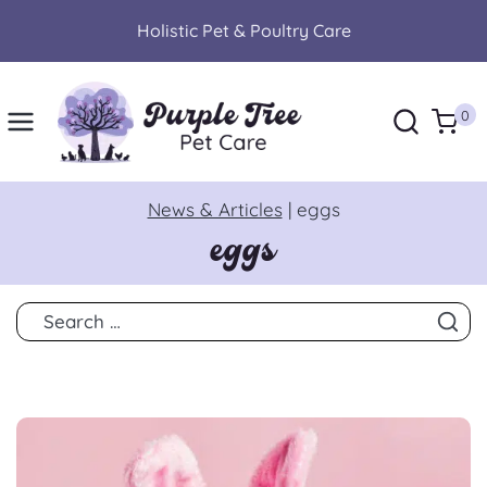
Skip
Holistic Pet & Poultry Care
to
content
0
News & Articles
|
eggs
eggs
Search
for: