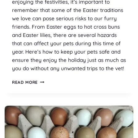
enjoying the festivities, it’s important to
remember that some of the Easter traditions
we love can pose serious risks to our furry
friends. From Easter eggs to hot cross buns
and Easter lilies, there are several hazards
that can affect your pets during this time of
year. Here’s how to keep your pets safe and
ensure they enjoy the holiday just as much as
you do without any unwanted trips to the vet!
PET
READ MORE
SAFETY
AT
EASTER
TIME