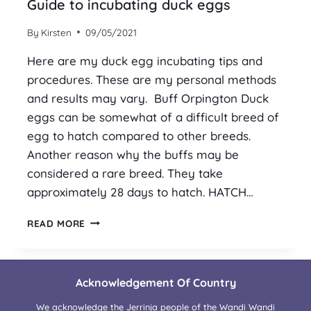
Guide to incubating duck eggs
By
Kirsten
09/05/2021
Here are my duck egg incubating tips and
procedures. These are my personal methods
and results may vary. Buff Orpington Duck
eggs can be somewhat of a difficult breed of
egg to hatch compared to other breeds.
Another reason why the buffs may be
considered a rare breed. They take
approximately 28 days to hatch. HATCH…
GUIDE
READ MORE
TO
INCUBATING
DUCK
EGGS
Acknowledgement Of Country
We acknowledge the Jerrinja people of the Wandi Wandi