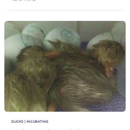
TO
INCUBATING
CHICKEN
EGGS
DUCKS
|
INCUBATING