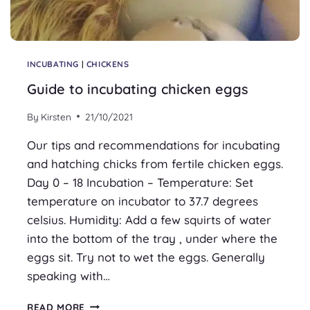
INCUBATING
|
CHICKENS
Guide to incubating chicken eggs
By
Kirsten
21/10/2021
Our tips and recommendations for incubating
and hatching chicks from fertile chicken eggs.
Day 0 – 18 Incubation – Temperature: Set
temperature on incubator to 37.7 degrees
celsius. Humidity: Add a few squirts of water
into the bottom of the tray , under where the
eggs sit. Try not to wet the eggs. Generally
speaking with…
GUIDE
READ MORE