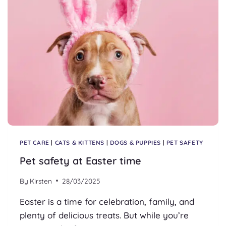
PET CARE
|
CATS & KITTENS
|
DOGS & PUPPIES
|
PET SAFETY
Pet safety at Easter time
By
Kirsten
28/03/2025
Easter is a time for celebration, family, and
plenty of delicious treats. But while you’re