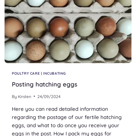
POULTRY CARE
|
INCUBATING
Posting hatching eggs
By
Kirsten
24/09/2024
Here you can read detailed information
regarding the postage of our fertile hatching
eggs, and what to do once you receive your
eggs in the post. How I pack my eggs for