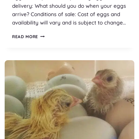
delivery: What should you do when your eggs
arrive? Conditions of sale: Cost of eggs and
availability will vary and is subject to change…
POSTING
READ MORE
HATCHING
EGGS