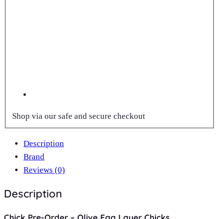
Shop via our safe and secure checkout
Description
Brand
Reviews (0)
Description
Chick Pre-Order – Olive Egg Layer Chicks