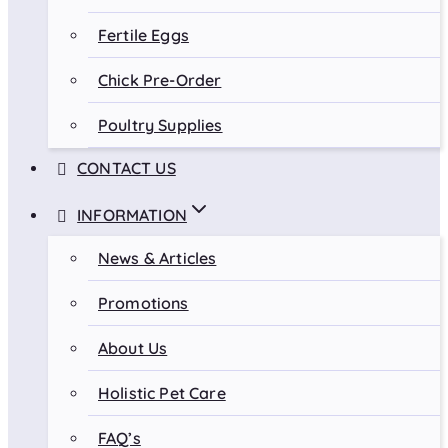
Fertile Eggs
Chick Pre-Order
Poultry Supplies
CONTACT US
INFORMATION
News & Articles
Promotions
About Us
Holistic Pet Care
FAQ’s