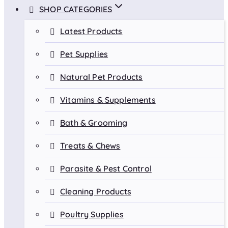
SHOP CATEGORIES
Latest Products
Pet Supplies
Natural Pet Products
Vitamins & Supplements
Bath & Grooming
Treats & Chews
Parasite & Pest Control
Cleaning Products
Poultry Supplies