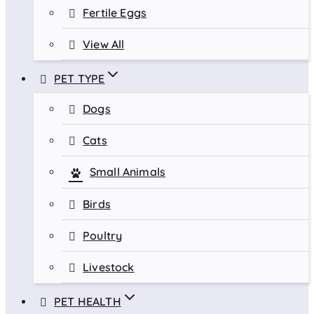
Fertile Eggs
View All
PET TYPE
Dogs
Cats
Small Animals
Birds
Poultry
Livestock
PET HEALTH