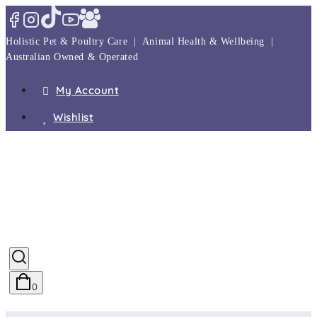
Skip
to
Holistic Pet & Poultry Care | Animal Health & Wellbeing |
content
Australian Owned & Operated
My Account
Wishlist
0