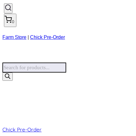
0
Farm Store
|
Chick Pre-Order
Products
search
Chick Pre-Order