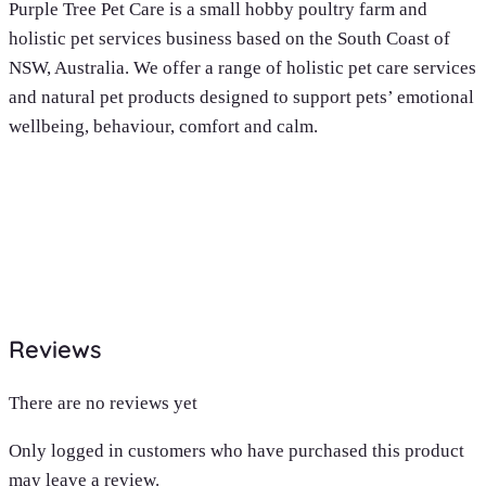
Purple Tree Pet Care is a small hobby poultry farm and
holistic pet services business based on the South Coast of
NSW, Australia. We offer a range of holistic pet care services
and natural pet products designed to support pets’ emotional
wellbeing, behaviour, comfort and calm.
Reviews
There are no reviews yet
Only logged in customers who have purchased this product
may leave a review.