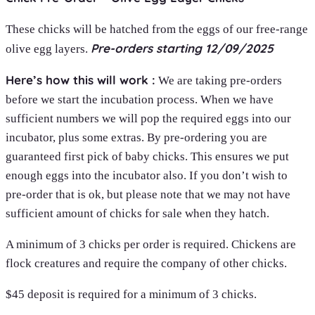
These chicks will be hatched from the eggs of our free-range
Pre-orders starting 12/09/2025
olive egg layers.
Here’s how this will work :
We are taking pre-orders
before we start the incubation process. When we have
sufficient numbers we will pop the required eggs into our
incubator, plus some extras. By pre-ordering you are
guaranteed first pick of baby chicks. This ensures we put
enough eggs into the incubator also. If you don’t wish to
pre-order that is ok, but please note that we may not have
sufficient amount of chicks for sale when they hatch.
A minimum of 3 chicks per order is required. Chickens are
flock creatures and require the company of other chicks.
$45 deposit is required for a minimum of 3 chicks.