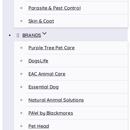
Parasite & Pest Control
Skin & Coat
BRANDS
Purple Tree Pet Care
DogsLife
EAC Animal Care
Essential Dog
Natural Animal Solutions
PAW by Blackmores
Pet Head