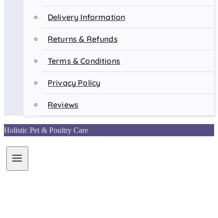
Delivery Information
Returns & Refunds
Terms & Conditions
Privacy Policy
Reviews
Holistic Pet & Poultry Care