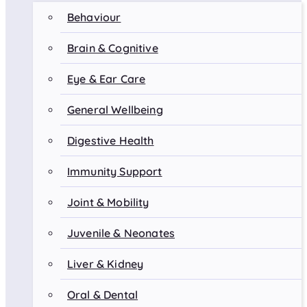
Behaviour
Brain & Cognitive
Eye & Ear Care
General Wellbeing
Digestive Health
Immunity Support
Joint & Mobility
Juvenile & Neonates
Liver & Kidney
Oral & Dental