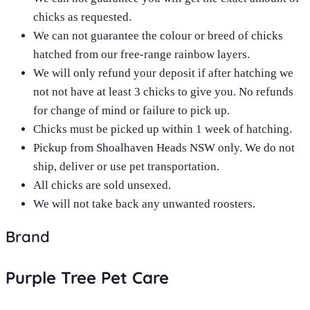
chicks as requested.
We can not guarantee the colour or breed of chicks
hatched from our free-range rainbow layers.
We will only refund your deposit if after hatching we
not not have at least 3 chicks to give you. No refunds
for change of mind or failure to pick up.
Chicks must be picked up within 1 week of hatching.
Pickup from Shoalhaven Heads NSW only. We do not
ship, deliver or use pet transportation.
All chicks are sold unsexed.
We will not take back any unwanted roosters.
Brand
Purple Tree Pet Care