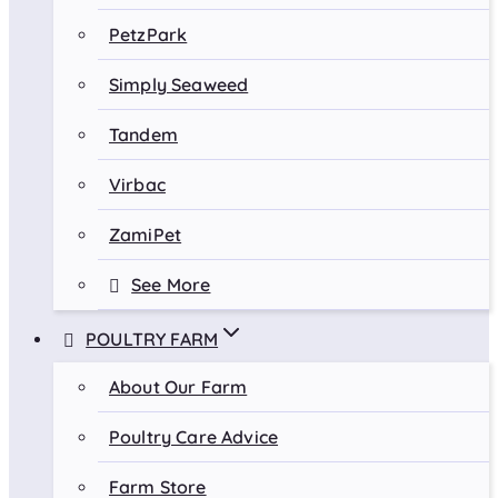
PetzPark
Simply Seaweed
Tandem
Virbac
ZamiPet
See More
POULTRY FARM
About Our Farm
Poultry Care Advice
Farm Store