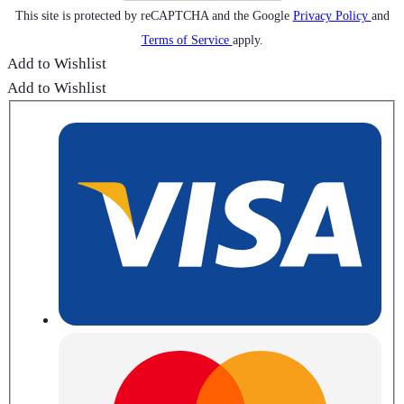
This site is protected by reCAPTCHA and the Google
Privacy Policy
and
Terms of Service
apply.
Add to Wishlist
Add to Wishlist