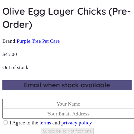
Olive Egg Layer Chicks (Pre-
Order)
Brand:
Purple Tree Pet Care
$
45.00
Out of stock
Email when stock available
I Agree to the
terms
and
privacy policy
Subscribe To Notifications