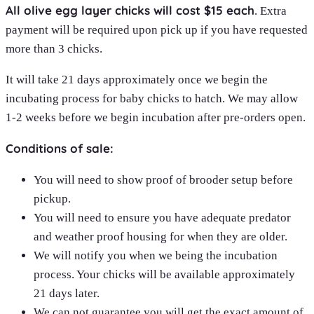
All olive egg layer chicks will cost $15 each
. Extra
payment will be required upon pick up if you have requested
more than 3 chicks.
It will take 21 days approximately once we begin the
incubating process for baby chicks to hatch. We may allow
1-2 weeks before we begin incubation after pre-orders open.
Conditions of sale:
You will need to show proof of brooder setup before
pickup.
You will need to ensure you have adequate predator
and weather proof housing for when they are older.
We will notify you when we being the incubation
process. Your chicks will be available approximately
21 days later.
We can not guarantee you will get the exact amount of