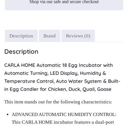
Shop via our safe and secure checkout
Description
Brand
Reviews (0)
Description
CARLA HOME Automatic 18 Egg Incubator with
Automatic Turning, LED Display, Humidity &
Temperature Control, Auto Water System & Built-
in Egg Candler for Chicken, Duck, Quail, Goose
This item stands out for the following characteristics:
ADVANCED AUTOMATIC HUMIDITY CONTROL:
This CARLA HOME incubator features a dual‑port