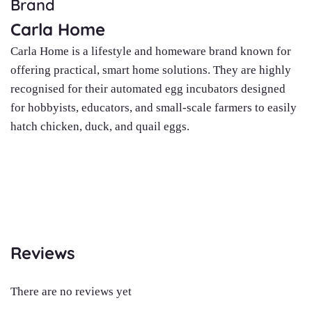
Brand
Carla Home
Carla Home is a lifestyle and homeware brand known for
offering practical, smart home solutions. They are highly
recognised for their automated egg incubators designed
for hobbyists, educators, and small-scale farmers to easily
hatch chicken, duck, and quail eggs.
Reviews
There are no reviews yet