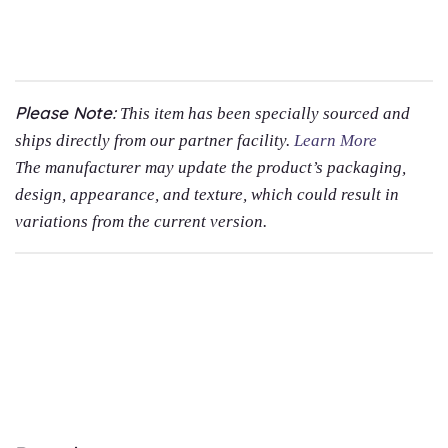
Please Note:
This item has been specially sourced and
ships directly from our partner facility.
Learn More
The manufacturer may update the product’s packaging,
design, appearance, and texture, which could result in
variations from the current version.