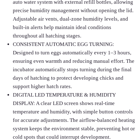
auto water system with external refill bottles, allowing
precise humidity management without opening the lid.
Adjustable air vents, dual‑zone humidity levels, and
built‑in alerts help maintain ideal conditions
throughout all hatching stages.
CONSISTENT AUTOMATIC EGG TURNING:
Designed to turn eggs automatically every 1–3 hours,
ensuring even warmth and reducing manual effort. The
incubator automatically stops turning during the final
days of hatching to protect developing chicks and
support higher hatch rates.
DIGITAL LED TEMPERATURE & HUMIDITY
DISPLAY: A clear LED screen shows real‑time
temperature and humidity, with simple button controls
for accurate adjustments. The airflow‑balanced heating
system keeps the environment stable, preventing hot or
cold spots that could interrupt development.