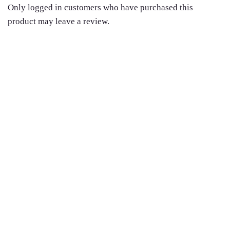
Only logged in customers who have purchased this
product may leave a review.