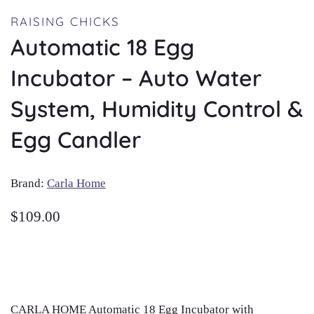
RAISING CHICKS
Automatic 18 Egg
Incubator – Auto Water
System, Humidity Control &
Egg Candler
Brand:
Carla Home
$
109.00
CARLA HOME Automatic 18 Egg Incubator with