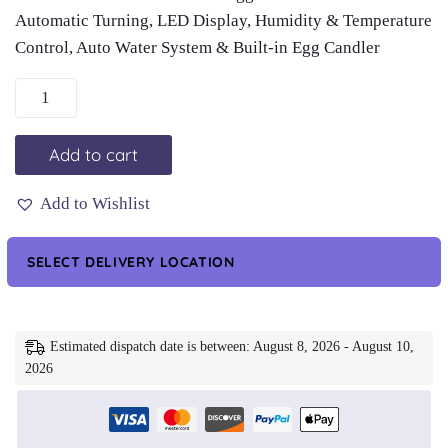
Automatic Turning, LED Display, Humidity & Temperature
Control, Auto Water System & Built-in Egg Candler
Automatic
18
Egg
Add to cart
Incubator
-
Add to Wishlist
Auto
Water
SELECT DELIVERY LOCATION
System,
Humidity
Control
Estimated dispatch date is between: August 8, 2026 - August 10,
&
2026
Egg
Candler
quantity