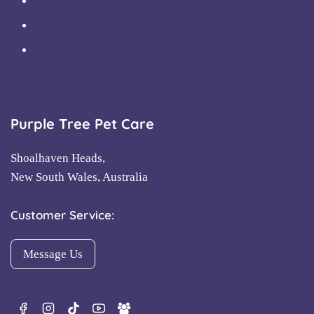
Holistic Pet Care
FAQ’s
Privacy Policy
Purple Tree Pet Care
Shoalhaven Heads,
New South Wales, Australia
Customer Service:
Message Us