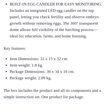
BUILT‑IN EGG CANDLER FOR EASY MONITORING:
Includes an integrated LED egg candler on the top
panel, letting you check fertility and observe embryo
growth without removing eggs. The 360° transparent
dome allows full visibility of the hatching process—
ideal for education, farms, and home learning.
Key features:
Item Dimensions: 32 x 15 x 32 cm.
Item weight: 1.8 kg.
Package Dimensions: 36 x 34 x 16 cm.
Package weight: 2.09 kg.
The box includes the product and all its components and a
simple instruction set. One product for package.