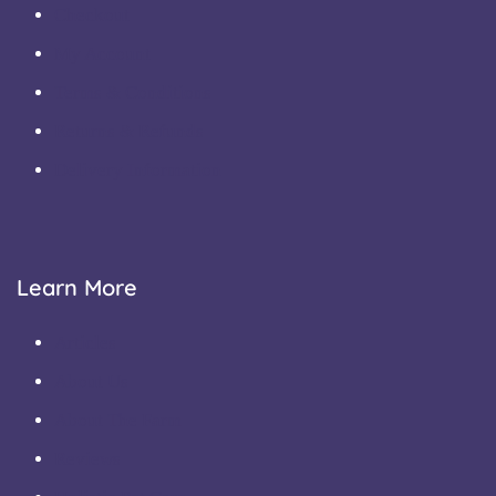
Checkout
My Account
Terms & Conditions
Returns & Refunds
Delivery Information
Learn More
Articles
About Us
About The Farm
Reviews