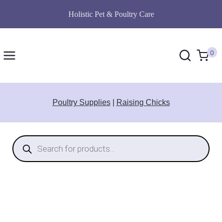
Skip
Holistic Pet & Poultry Care
to
content
0
Poultry Supplies
|
Raising Chicks
Products
search