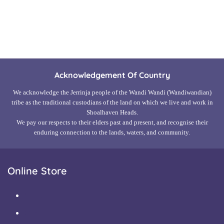
Read more
Acknowledgement Of Country
We acknowledge the Jerrinja people of the Wandi Wandi (Wandiwandian)
tribe as the traditional custodians of the land on which we live and work in
Shoalhaven Heads.
We pay our respects to their elders past and present, and recognise their
enduring connection to the lands, waters, and community.
Online Store
Shop
Cart