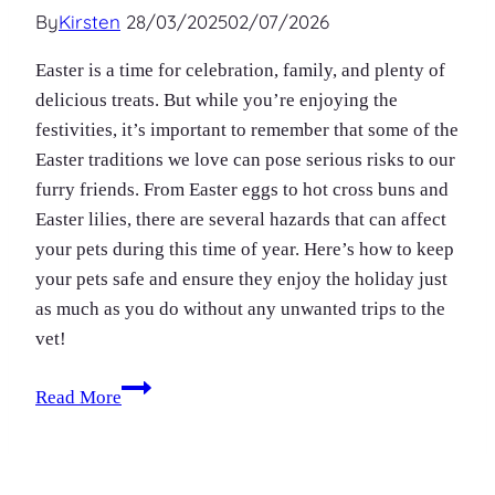
By
Kirsten
28/03/2025
02/07/2026
Easter is a time for celebration, family, and plenty of
delicious treats. But while you’re enjoying the
festivities, it’s important to remember that some of the
Easter traditions we love can pose serious risks to our
furry friends. From Easter eggs to hot cross buns and
Easter lilies, there are several hazards that can affect
your pets during this time of year. Here’s how to keep
your pets safe and ensure they enjoy the holiday just
as much as you do without any unwanted trips to the
vet!
Pet
Read More
safety
at
Easter