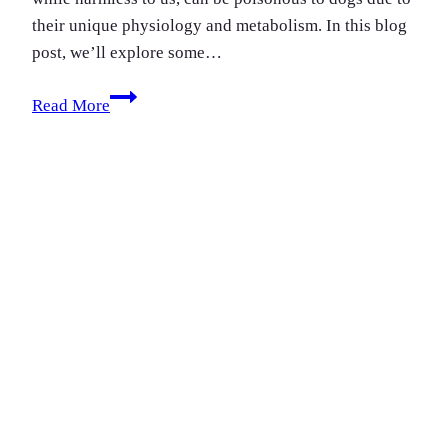
their unique physiology and metabolism. In this blog
post, we’ll explore some…
Toxic
Read More
foods
for
dogs