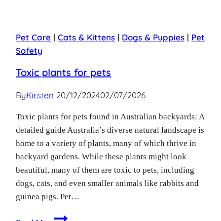
Pet Care
|
Cats & Kittens
|
Dogs & Puppies
|
Pet
Safety
Toxic plants for pets
By
Kirsten
20/12/2024
02/07/2026
Toxic plants for pets found in Australian backyards: A
detailed guide Australia’s diverse natural landscape is
home to a variety of plants, many of which thrive in
backyard gardens. While these plants might look
beautiful, many of them are toxic to pets, including
dogs, cats, and even smaller animals like rabbits and
guinea pigs. Pet…
Toxic