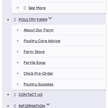
See More
POULTRY FARM
About Our Farm
Poultry Care Advice
Farm Store
Fertile Eggs
Chick Pre-Order
Poultry Supplies
CONTACT US
INFORMATION