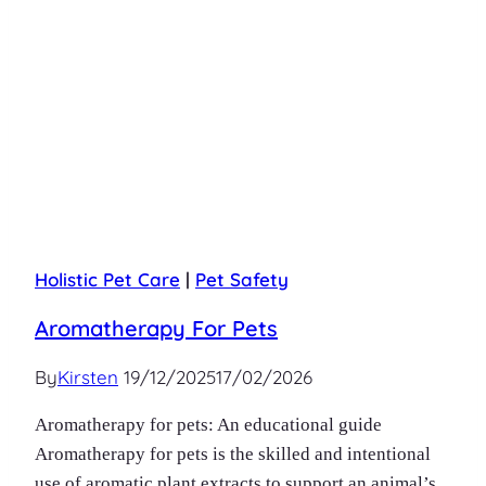
Holistic Pet Care
|
Pet Safety
Aromatherapy For Pets
By
Kirsten
19/12/2025
17/02/2026
Aromatherapy for pets: An educational guide
Aromatherapy for pets is the skilled and intentional
use of aromatic plant extracts to support an animal’s