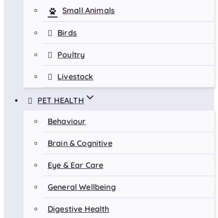
Small Animals
Birds
Poultry
Livestock
PET HEALTH
Behaviour
Brain & Cognitive
Eye & Ear Care
General Wellbeing
Digestive Health