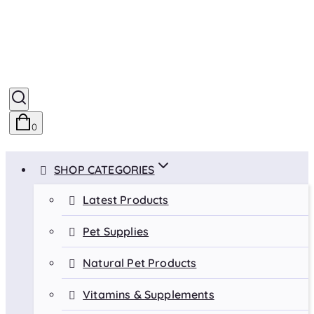
0
SHOP CATEGORIES
Latest Products
Pet Supplies
Natural Pet Products
Vitamins & Supplements