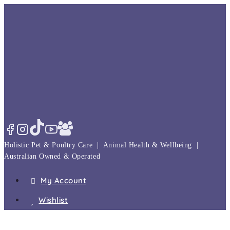
Skip
to
content
Holistic Pet & Poultry Care | Animal Health & Wellbeing |
Australian Owned & Operated
My Account
Wishlist