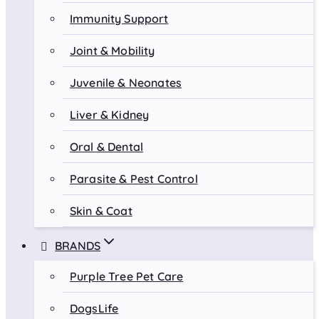
Immunity Support
Joint & Mobility
Juvenile & Neonates
Liver & Kidney
Oral & Dental
Parasite & Pest Control
Skin & Coat
BRANDS
Purple Tree Pet Care
DogsLife