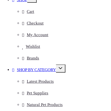
child
menu
Cart
Checkout
My Account
Wishlist
Brands
Toggle
SHOP BY CATEGORY
child
menu
Latest Products
Pet Supplies
Natural Pet Products