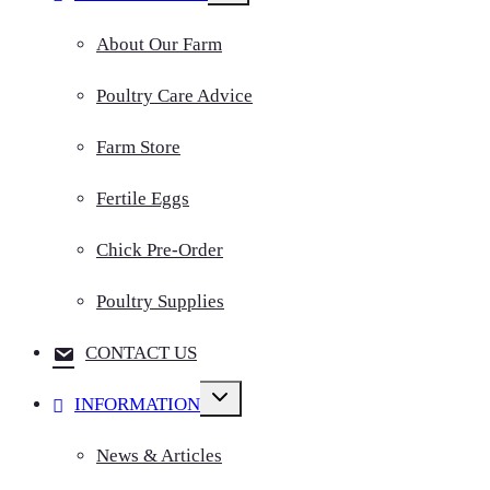
menu
About Our Farm
Poultry Care Advice
Farm Store
Fertile Eggs
Chick Pre-Order
Poultry Supplies
CONTACT US
Toggle
INFORMATION
child
menu
News & Articles