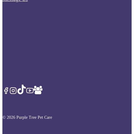
© 2026 Purple Tree Pet Care