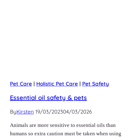
Pet Care
|
Holistic Pet Care
|
Pet Safety
Essential oil safety & pets
By
Kirsten
19/03/2023
04/03/2026
Animals are more sensitive to essential oils than
humans so extra caution must be taken when using