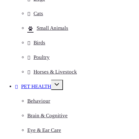
Cats
Small Animals
Birds
Poultry
Horses & Livestock
Toggle
PET HEALTH
child
menu
Behaviour
Brain & Cognitive
Eye & Ear Care