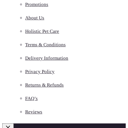
Promotions
About Us
Holistic Pet Care
Terms & Conditions
Delivery Information
Privacy Policy
Returns & Refunds
FAQ’s
Reviews