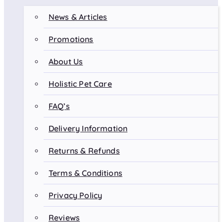
News & Articles
Promotions
About Us
Holistic Pet Care
FAQ’s
Delivery Information
Returns & Refunds
Terms & Conditions
Privacy Policy
Reviews