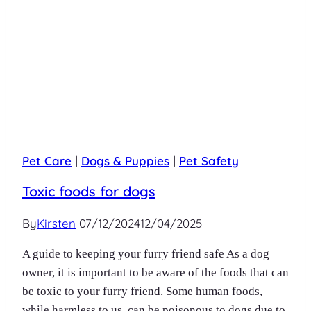
Pet Care
|
Dogs & Puppies
|
Pet Safety
Toxic foods for dogs
By
Kirsten
07/12/2024
12/04/2025
A guide to keeping your furry friend safe As a dog
owner, it is important to be aware of the foods that can
be toxic to your furry friend. Some human foods,
while harmless to us, can be poisonous to dogs due to