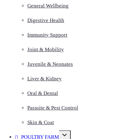
General Wellbeing
Digestive Health
Immunity Support
Joint & Mobility
Juvenile & Neonates
Liver & Kidney
Oral & Dental
Parasite & Pest Control
Skin & Coat
Toggle
POULTRY FARM
child