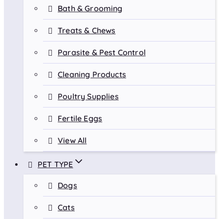
Bath & Grooming
Treats & Chews
Parasite & Pest Control
Cleaning Products
Poultry Supplies
Fertile Eggs
View All
PET TYPE
Dogs
Cats