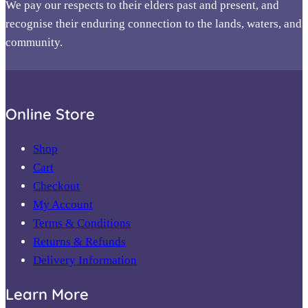
We pay our respects to their elders past and present, and
recognise their enduring connection to the lands, waters, and
community.
Online Store
Shop
Cart
Checkout
My Account
Terms & Conditions
Returns & Refunds
Delivery Information
Learn More