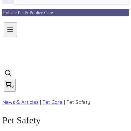
Holistic Pet & Poultry Care
0
News & Articles
|
Pet Care
|
Pet Safety
Pet Safety