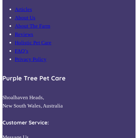
Articles
About Us
About The Farm
Reviews
Holistic Pet Care
FAQ’s
Privacy Policy
Purple Tree Pet Care
Shoalhaven Heads,
New South Wales, Australia
Customer Service:
Message Us