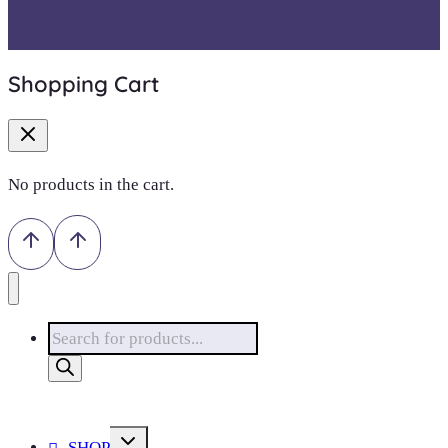
Shopping Cart
No products in the cart.
Products
search
Toggle
SHOP