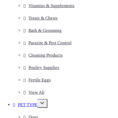
Vitamins & Supplements
Treats & Chews
Bath & Grooming
Parasite & Pest Control
Cleaning Products
Poultry Supplies
Fertile Eggs
View All
Toggle
PET TYPE
child
menu
Dogs