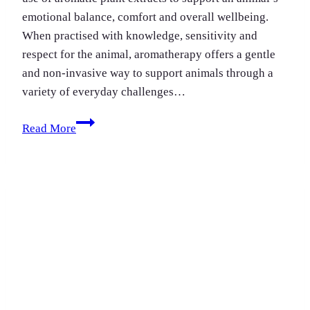
emotional balance, comfort and overall wellbeing.
When practised with knowledge, sensitivity and
respect for the animal, aromatherapy offers a gentle
and non-invasive way to support animals through a
variety of everyday challenges…
Aromatherapy
Read More
For
Pets