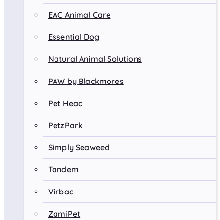
EAC Animal Care
Essential Dog
Natural Animal Solutions
PAW by Blackmores
Pet Head
PetzPark
Simply Seaweed
Tandem
Virbac
ZamiPet