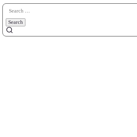
Search
for: