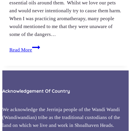
essential oils around them. Whilst we love our pets
and would never intentionally try to cause them harm.
When I was practicing aromatherapy, many people
would mentioned to me that they were unaware of
some of the dangers…
Essential
Read More
oil
safety
&
pets
Acknowledgement Of Country
We acknowledge the Jerrinja people of the Wandi Wandi
(Wandiwandian) tribe as the traditional custodians of the
land on which we live and work in Shoalhaven Heads.