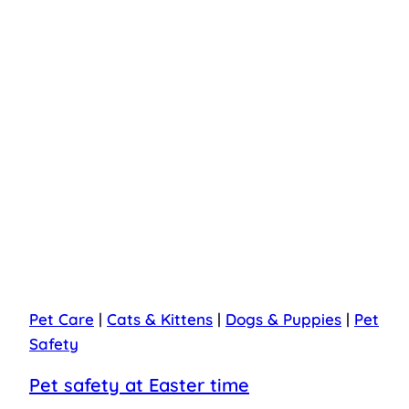
Pet Care
|
Cats & Kittens
|
Dogs & Puppies
|
Pet
Safety
Pet safety at Easter time