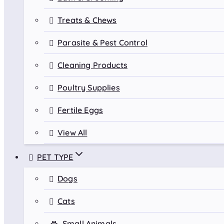
Treats & Chews
Parasite & Pest Control
Cleaning Products
Poultry Supplies
Fertile Eggs
View All
PET TYPE
Dogs
Cats
Small Animals