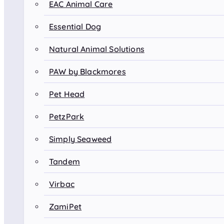
EAC Animal Care
Essential Dog
Natural Animal Solutions
PAW by Blackmores
Pet Head
PetzPark
Simply Seaweed
Tandem
Virbac
ZamiPet