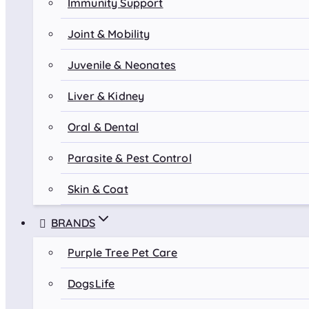
Immunity Support
Joint & Mobility
Juvenile & Neonates
Liver & Kidney
Oral & Dental
Parasite & Pest Control
Skin & Coat
BRANDS
Purple Tree Pet Care
DogsLife