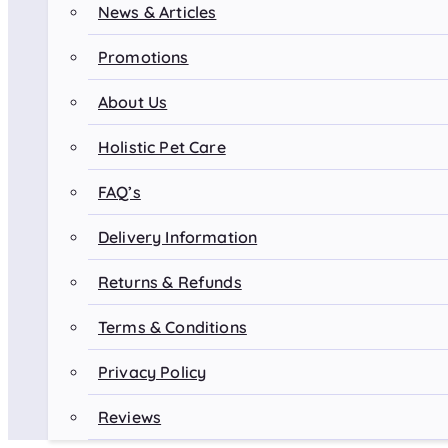
News & Articles
Promotions
About Us
Holistic Pet Care
FAQ’s
Delivery Information
Returns & Refunds
Terms & Conditions
Privacy Policy
Reviews