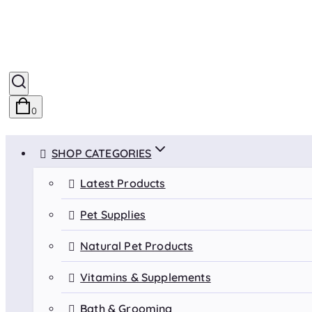
0
SHOP CATEGORIES
Latest Products
Pet Supplies
Natural Pet Products
Vitamins & Supplements
Bath & Grooming