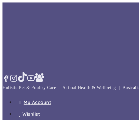
Skip
to
content
Holistic Pet & Poultry Care | Animal Health & Wellbeing | Austral
My Account
Wishlist