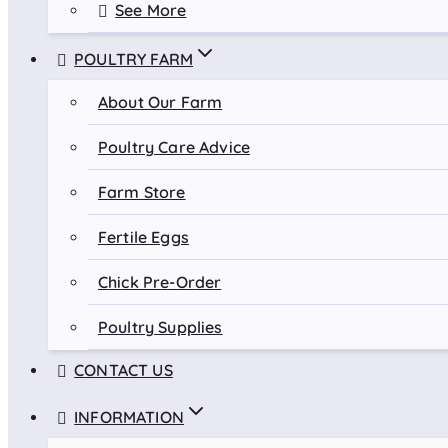
See More
POULTRY FARM
About Our Farm
Poultry Care Advice
Farm Store
Fertile Eggs
Chick Pre-Order
Poultry Supplies
CONTACT US
INFORMATION