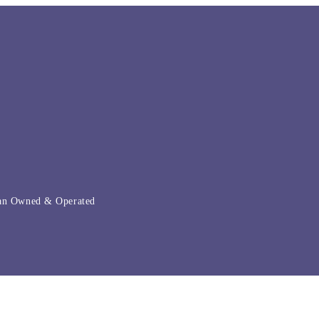
ian Owned & Operated