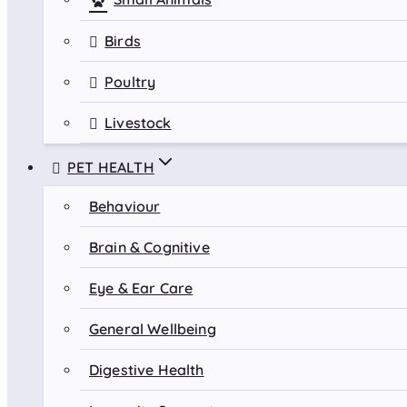
Birds
Poultry
Livestock
PET HEALTH
Behaviour
Brain & Cognitive
Eye & Ear Care
General Wellbeing
Digestive Health