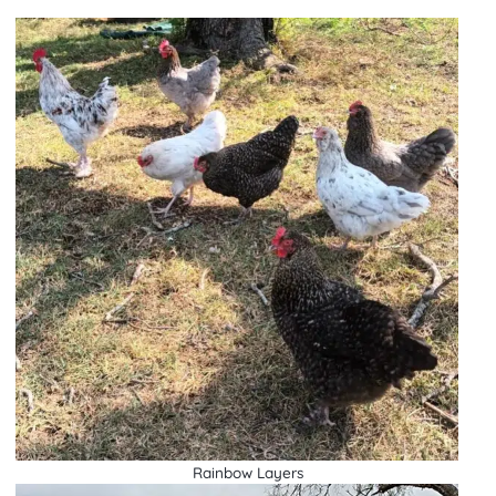
Rainbow Layers