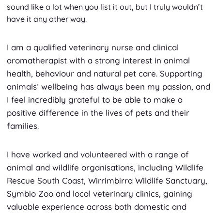
sound like a lot when you list it out, but I truly wouldn’t
have it any other way.
I am a qualified veterinary nurse and clinical
aromatherapist with a strong interest in animal
health, behaviour and natural pet care. Supporting
animals’ wellbeing has always been my passion, and
I feel incredibly grateful to be able to make a
positive difference in the lives of pets and their
families.
I have worked and volunteered with a range of
animal and wildlife organisations, including Wildlife
Rescue South Coast, Wirrimbirra Wildlife Sanctuary,
Symbio Zoo and local veterinary clinics, gaining
valuable experience across both domestic and