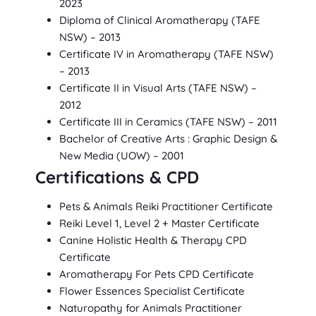
2023
Diploma of Clinical Aromatherapy
(TAFE
NSW)
– 2013
Certificate IV in Aromatherapy
(TAFE NSW)
– 2013
Certificate II in Visual Arts
(TAFE NSW)
–
2012
Certificate III in Ceramics
(TAFE NSW)
– 2011
Bachelor of Creative Arts : Graphic Design &
New Media
(UOW)
– 2001
Certifications & CPD
Pets & Animals Reiki Practitioner Certificate
Reiki Level 1, Level 2 + Master Certificate
Canine Holistic Health & Therapy CPD
Certificate
Aromatherapy For Pets CPD Certificate
Flower Essences Specialist Certificate
Naturopathy for Animals Practitioner