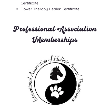
Certificate
Flower Therapy Healer Certificate
Professional Association
Memberships