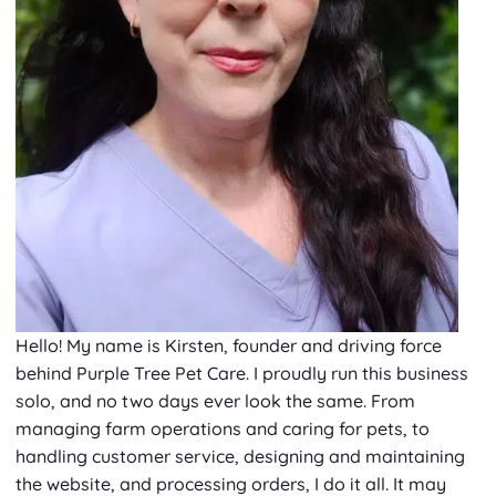
Hello! My name is Kirsten, founder and driving force
behind Purple Tree Pet Care. I proudly run this business
solo, and no two days ever look the same. From
managing farm operations and caring for pets, to
handling customer service, designing and maintaining
the website, and processing orders, I do it all. It may