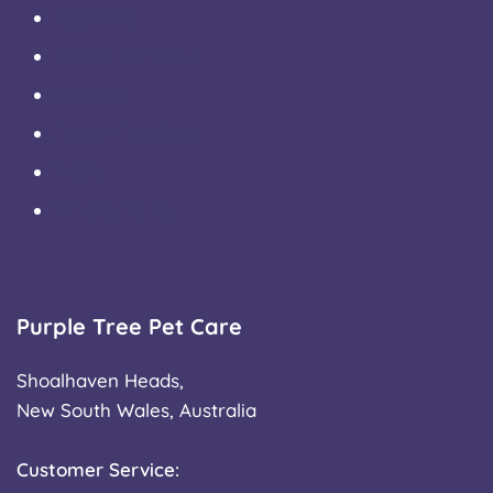
About Us
About The Farm
Reviews
Holistic Pet Care
FAQ’s
Privacy Policy
Purple Tree Pet Care
Shoalhaven Heads,
New South Wales, Australia
Customer Service: