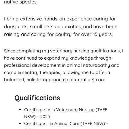
native species.
I bring extensive hands-on experience caring for
dogs, cats, small pets and exotics, and have been
raising and caring for poultry for over 15 years.
Since completing my veterinary nursing qualifications, I
have continued to expand my knowledge through
professional development in animal naturopathy and
complementary therapies, allowing me to offer a
balanced, holistic approach to natural pet care.
Qualifications
Certificate IV in Veterinary Nursing
(TAFE
NSW)
– 2025
Certificate II in Animal Care
(TAFE NSW)
–