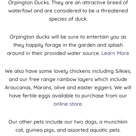
Orpington Ducks. They are an attractive breed of
waterfowl and are considered to be a threatened
species of duck.
Orpington ducks will be sure to entertain you as
they happily forage in the garden and splash
around in their provided water source.
Learn More
We also have some lovely chickens including Silkies,
and our free range rainbow layers which include
Araucanas, Marans, olive and easter eggers. We will
have fertile eggs available to purchase from our
online store
.
Our other pets include our two dogs, a munchkin
cat, guinea pigs, and assorted aquatic pets.