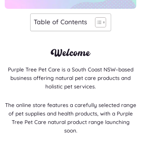
Table of Contents
Welcome
Purple Tree Pet Care is a South Coast NSW–based
business offering natural pet care products and
holistic pet services.
The online store features a carefully selected range
of pet supplies and health products, with a Purple
Tree Pet Care natural product range launching
soon.