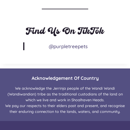
Find Us On TikTok
@purpletreepets
Acknowledgement Of Country
We acknowledge the Jerrinja people of the Wandi Wandi
(Wandiwandian) tribe as the traditional custodians of the land on
which we live and work in Shoalhaven Heads.
We pay our respects to their elders past and present, and recognise
their enduring connection to the lands, waters, and community.