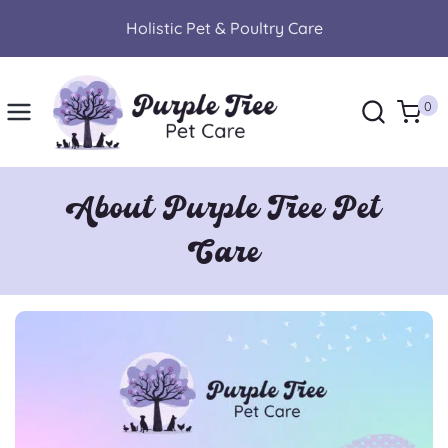
Skip
Holistic Pet & Poultry Care
to
content
0
About Purple Tree Pet
Care