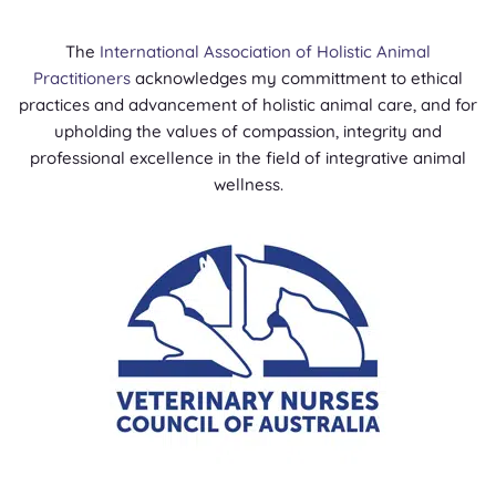
The
International Association of Holistic Animal
Practitioners
acknowledges my committment to ethical
practices and advancement of holistic animal care, and for
upholding the values of compassion, integrity and
professional excellence in the field of integrative animal
wellness.