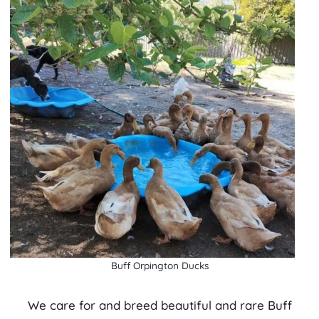
Buff Orpington Ducks
We care for and breed beautiful and rare Buff