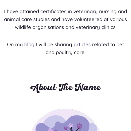
I have attained certificates in veterinary nursing and
animal care studies and have volunteered at various
wildlife organisations and veterinary clinics.
On my
blog
I will be sharing
articles
related to pet
and poultry care.
About The Name