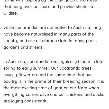
that hang over our barn and provide shelter to
wildlife.
While Jacarandas are not native to Australia, they
have become naturalised in many parts of the
country and are a common sight in many parks,
gardens and streets.
In Australia, Jacaranda trees typically bloom in late
spring to early summer. Our Jacaranda trees
usually flower around the same time that our
poultry is in the prime of their breeding season. It is
the most exciting time of year on our farm when
everything comes alive and our chickens and ducks
are laying consistently.