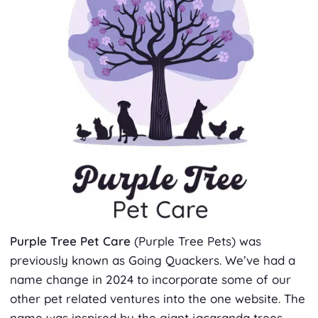
Purple Tree Pet Care
(Purple Tree Pets)
was
previously known as Going Quackers. We’ve had a
name change in 2024 to incorporate some of our
other pet related ventures into the one website. The
name was inspired by the giant jacaranda trees