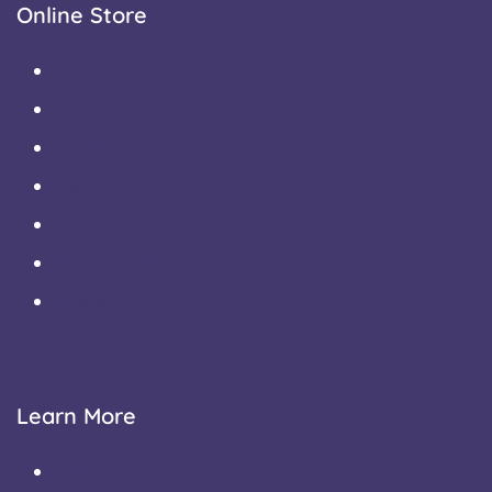
Online Store
Shop
Cart
Checkout
My Account
Terms & Conditions
Returns & Refunds
Delivery Information
Learn More
Articles