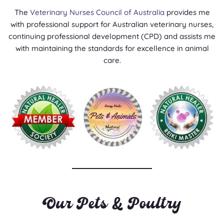
The
Veterinary Nurses Council of Australia
provides me
with professional support for Australian veterinary nurses,
continuing professional development (CPD) and assists me
with maintaining the standards for excellence in animal
care.
Our Pets & Poultry