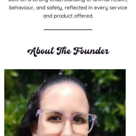
behaviour, and safety, reflected in every service
and product offered.
About The Founder