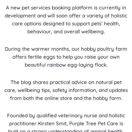
A new pet services booking platform is currently in
development and will soon offer a variety of holistic
care options designed to support pets’ health,
behaviour, and overall wellbeing.
During the warmer months, our hobby poultry farm
offers fertile eggs to help you raise your own
beautiful rainbow egg-laying flock.
The blog shares practical advice on natural pet
care, wellbeing tips, safety information, and updates
from both the online store and the hobby farm.
Founded by qualified veterinary nurse and holistic
practitioner Kirsten Smit, Purple Tree Pet Care is
built on a strong understanding of animal health,