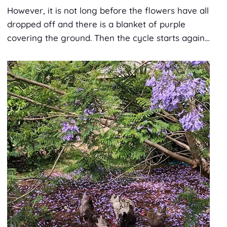
However, it is not long before the flowers have all
dropped off and there is a blanket of purple
covering the ground. Then the cycle starts again…