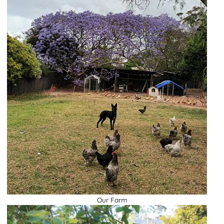
Our Farm