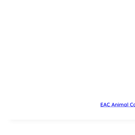
EAC Animal Ca