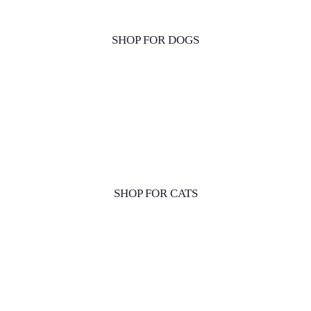
SHOP FOR DOGS
SHOP FOR CATS