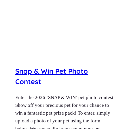
Snap & Win Pet Photo
Contest
Enter the 2026 ‘SNAP & WIN’ pet photo contest
Show off your precious pet for your chance to
win a fantastic pet prize pack! To enter, simply
upload a photo of your pet using the form
below. We especially love seeing your pet