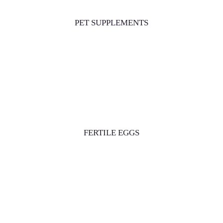
PET SUPPLEMENTS
FERTILE EGGS