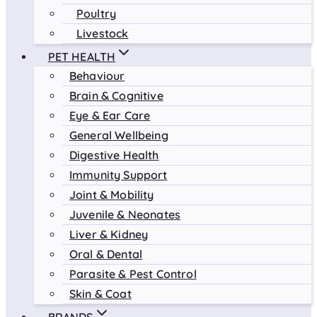
Poultry
Livestock
PET HEALTH
Behaviour
Brain & Cognitive
Eye & Ear Care
General Wellbeing
Digestive Health
Immunity Support
Joint & Mobility
Juvenile & Neonates
Liver & Kidney
Oral & Dental
Parasite & Pest Control
Skin & Coat