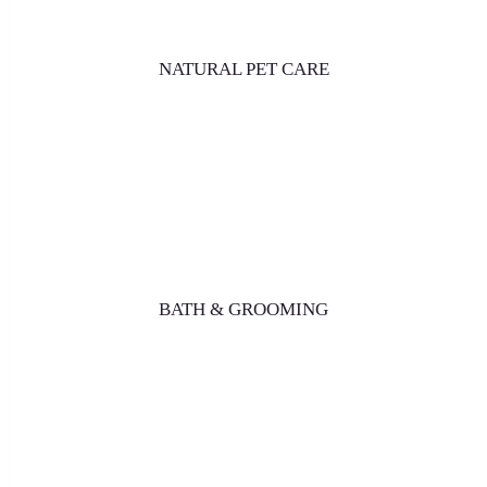
NATURAL PET CARE
BATH & GROOMING