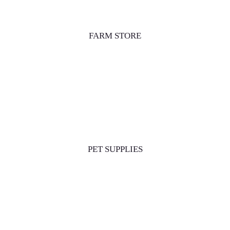
FARM STORE
PET SUPPLIES