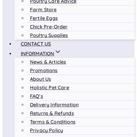
Poultry Care Advice
Farm Store
Fertile Eggs
Chick Pre-Order
Poultry Supplies
CONTACT US
INFORMATION
News & Articles
Promotions
About Us
Holistic Pet Care
FAQ’s
Delivery Information
Returns & Refunds
Terms & Conditions
Privacy Policy