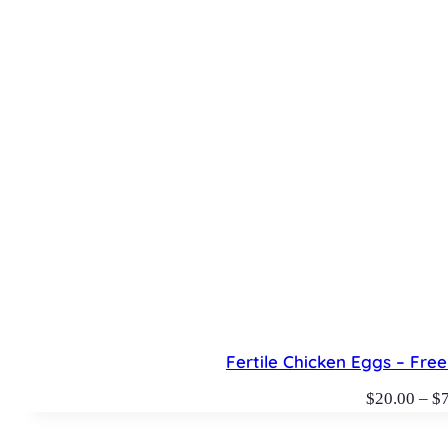
Fertile Chicken Eggs – Fr
$
20.00
–
$