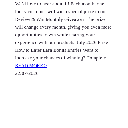
We’d love to hear about it! Each month, one
lucky customer will win a special prize in our
Review & Win Monthly Giveaway. The prize
will change every month, giving you even more
opportunities to win while sharing your
experience with our products. July 2026 Prize
How to Enter Earn Bonus Entries Want to
increase your chances of winning? Complete…
READ MORE >
22/07/2026