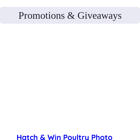
Promotions & Giveaways
Hatch & Win Poultry Photo