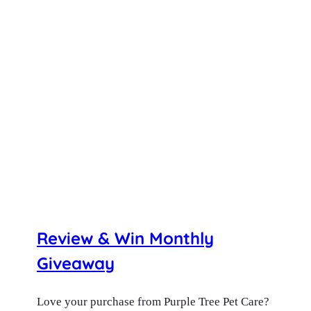
Review & Win Monthly
Giveaway
Love your purchase from Purple Tree Pet Care?