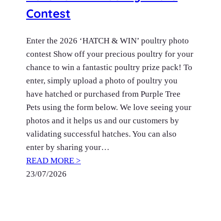
Contest
Enter the 2026 ‘HATCH & WIN’ poultry photo
contest Show off your precious poultry for your
chance to win a fantastic poultry prize pack! To
enter, simply upload a photo of poultry you
have hatched or purchased from Purple Tree
Pets using the form below. We love seeing your
photos and it helps us and our customers by
validating successful hatches. You can also
enter by sharing your…
READ MORE >
23/07/2026