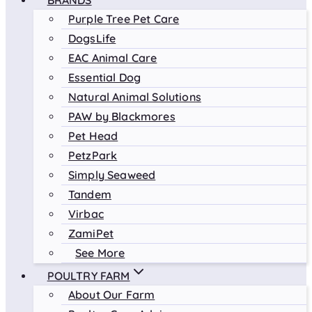
BRANDS
Purple Tree Pet Care
DogsLife
EAC Animal Care
Essential Dog
Natural Animal Solutions
PAW by Blackmores
Pet Head
PetzPark
Simply Seaweed
Tandem
Virbac
ZamiPet
See More
POULTRY FARM
About Our Farm