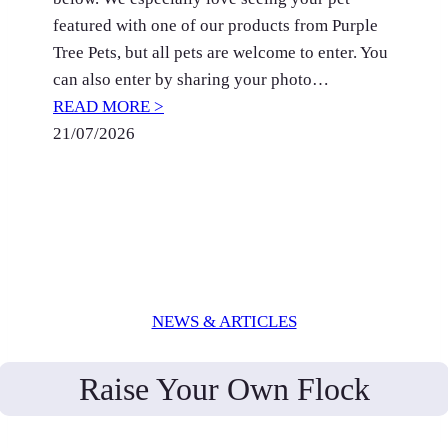
featured with one of our products from Purple
Tree Pets, but all pets are welcome to enter. You
can also enter by sharing your photo…
READ MORE >
21/07/2026
NEWS & ARTICLES
Raise Your Own Flock