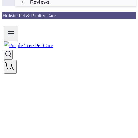
Reviews
Holistic Pet & Poultry Care
0