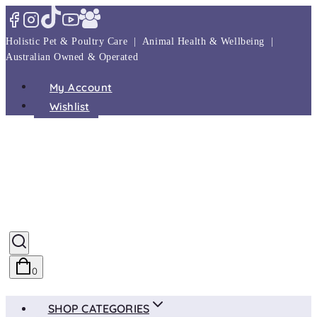
Skip
to
Holistic Pet & Poultry Care | Animal Health & Wellbeing |
content
Australian Owned & Operated
My Account
Wishlist
0
SHOP CATEGORIES