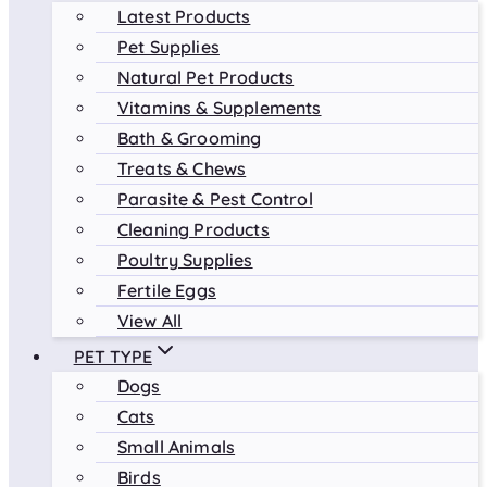
Latest Products
Pet Supplies
Natural Pet Products
Vitamins & Supplements
Bath & Grooming
Treats & Chews
Parasite & Pest Control
Cleaning Products
Poultry Supplies
Fertile Eggs
View All
PET TYPE
Dogs
Cats
Small Animals
Birds