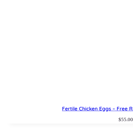
Fertile Chicken Eggs – Free R
$
55.00