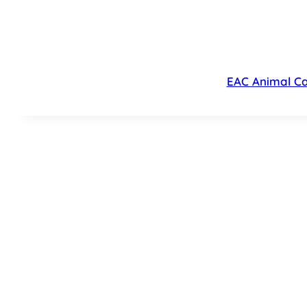
EAC Animal Ca