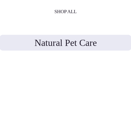
SHOP ALL
Natural Pet Care