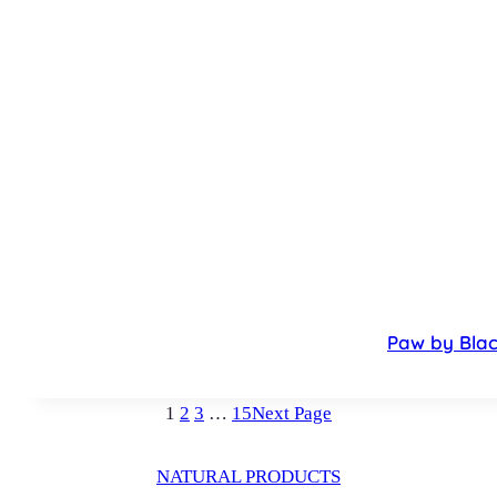
Paw by Blac
1
2
3
…
15
Next Page
NATURAL PRODUCTS