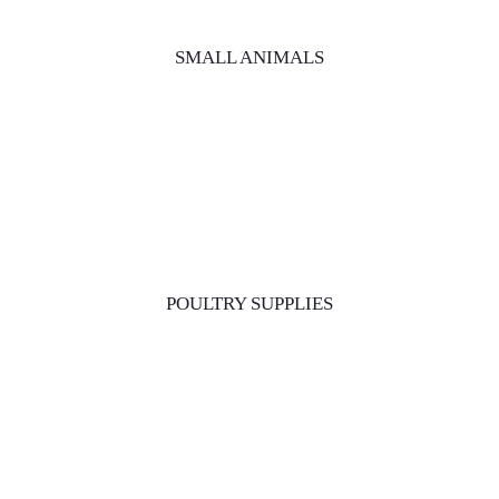
SMALL ANIMALS
POULTRY SUPPLIES